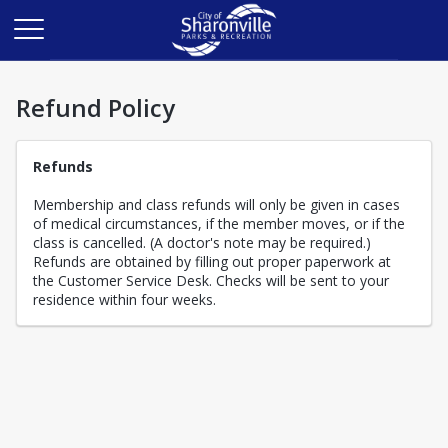
Refund Policy
Refunds
Membership and class refunds will only be given in cases
of medical circumstances, if the member moves, or if the
class is cancelled. (A doctor's note may be required.)
Refunds are obtained by filling out proper paperwork at
the Customer Service Desk. Checks will be sent to your
residence within four weeks.