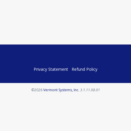
Privacy Statement
Refund Policy
Opens in a new tab
©2026
Vermont Systems, Inc.
3.1.11.08.01