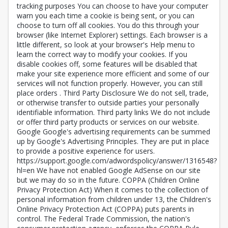
tracking purposes You can choose to have your computer
warn you each time a cookie is being sent, or you can
choose to turn off all cookies. You do this through your
browser (like Internet Explorer) settings. Each browser is a
little different, so look at your browser's Help menu to
learn the correct way to modify your cookies. If you
disable cookies off, some features will be disabled that
make your site experience more efficient and some of our
services will not function properly. However, you can still
place orders . Third Party Disclosure We do not sell, trade,
or otherwise transfer to outside parties your personally
identifiable information. Third party links We do not include
or offer third party products or services on our website.
Google Google's advertising requirements can be summed
up by Google's Advertising Principles. They are put in place
to provide a positive experience for users.
https://support.google.com/adwordspolicy/answer/1316548?
hl=en We have not enabled Google AdSense on our site
but we may do so in the future. COPPA (Children Online
Privacy Protection Act) When it comes to the collection of
personal information from children under 13, the Children's
Online Privacy Protection Act (COPPA) puts parents in
control. The Federal Trade Commission, the nation's