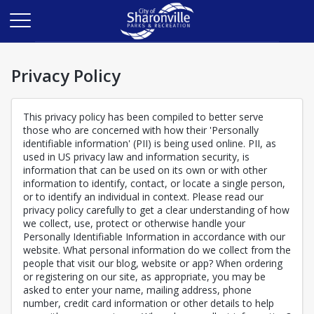
Privacy Policy
This privacy policy has been compiled to better serve
those who are concerned with how their 'Personally
identifiable information' (PII) is being used online. PII, as
used in US privacy law and information security, is
information that can be used on its own or with other
information to identify, contact, or locate a single person,
or to identify an individual in context. Please read our
privacy policy carefully to get a clear understanding of how
we collect, use, protect or otherwise handle your
Personally Identifiable Information in accordance with our
website. What personal information do we collect from the
people that visit our blog, website or app? When ordering
or registering on our site, as appropriate, you may be
asked to enter your name, mailing address, phone
number, credit card information or other details to help