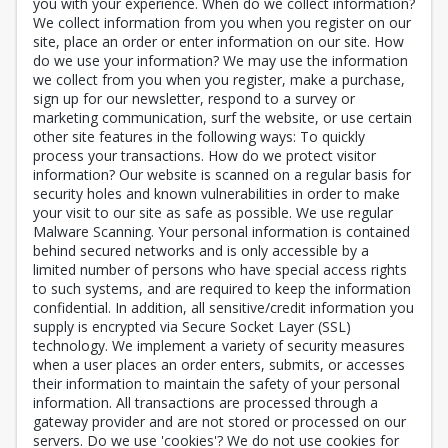
you with your experience. When do we collect information?
We collect information from you when you register on our
site, place an order or enter information on our site. How
do we use your information? We may use the information
we collect from you when you register, make a purchase,
sign up for our newsletter, respond to a survey or
marketing communication, surf the website, or use certain
other site features in the following ways: To quickly
process your transactions. How do we protect visitor
information? Our website is scanned on a regular basis for
security holes and known vulnerabilities in order to make
your visit to our site as safe as possible. We use regular
Malware Scanning. Your personal information is contained
behind secured networks and is only accessible by a
limited number of persons who have special access rights
to such systems, and are required to keep the information
confidential. In addition, all sensitive/credit information you
supply is encrypted via Secure Socket Layer (SSL)
technology. We implement a variety of security measures
when a user places an order enters, submits, or accesses
their information to maintain the safety of your personal
information. All transactions are processed through a
gateway provider and are not stored or processed on our
servers. Do we use 'cookies'? We do not use cookies for