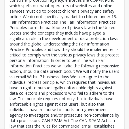
consumer protection agency, enforces the COPPA Rule,
which spells out what operators of websites and online
services must do to protect children's privacy and safety
online. We do not specifically market to children under 13.
Fair Information Practices The Fair Information Practices
Principles form the backbone of privacy law in the United
States and the concepts they include have played a
significant role in the development of data protection laws
around the globe. Understanding the Fair Information
Practice Principles and how they should be implemented is
critical to comply with the various privacy laws that protect
personal information. In order to be in line with Fair
Information Practices we will take the following responsive
action, should a data breach occur: We will notify the users
via email Within 7 business days We also agree to the
individual redress principle, which requires that individuals
have a right to pursue legally enforceable rights against
data collectors and processors who fail to adhere to the
law. This principle requires not only that individuals have
enforceable rights against data users, but also that
individuals have recourse to courts or a government
agency to investigate and/or prosecute non-compliance by
data processors. CAN SPAM Act The CAN-SPAM Act is a
law that sets the rules for commercial email, establishes