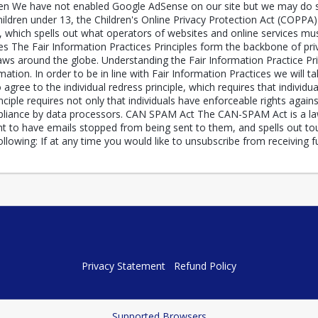
 We have not enabled Google AdSense on our site but we may do so i
ildren under 13, the Children's Online Privacy Protection Act (COPPA
which spells out what operators of websites and online services must
ices The Fair Information Practices Principles form the backbone of pr
laws around the globe. Understanding the Fair Information Practice Pr
ation. In order to be in line with Fair Information Practices we will t
agree to the individual redress principle, which requires that individua
nciple requires not only that individuals have enforceable rights agains
iance by data processors. CAN SPAM Act The CAN-SPAM Act is a law t
t to have emails stopped from being sent to them, and spells out toug
lowing: If at any time you would like to unsubscribe from receiving 
Privacy Statement
Refund Policy
Supported Browsers