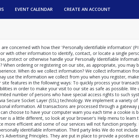
US
EVENT CALENDAR
CREATE AN ACCOUNT
re concerned with how their 'Personally identifiable information' (PII)
r with other information to identify, contact, or locate a single person
 use, protect or otherwise handle your Personally Identifiable Inform
pp? When ordering or registering on our site, as appropriate, you ma
experience. When do we collect information? We collect information fro
y use the information we collect from you when you register, make a
site features in the following ways: To quickly process your transact
ilities in order to make your visit to our site as safe as possible. W
imited number of persons who have special access rights to such syst
ed via Secure Socket Layer (SSL) technology. We implement a variety o
rsonal information. All transactions are processed through a gateway
 can choose to have your computer warn you each time a cookie is bei
ser is a little different, so look at your browser's Help menu to learn
ce more efficient and some of our services will not function properly.
personally identifiable information. Third party links We do not includ
Advertising Principles. They are put in place to provide a positive ex