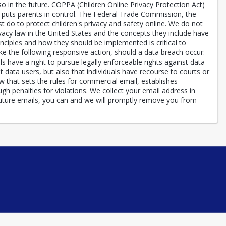
n the future. COPPA (Children Online Privacy Protection Act)
) puts parents in control. The Federal Trade Commission, the
 do to protect children's privacy and safety online. We do not
ivacy law in the United States and the concepts they include have
inciples and how they should be implemented is critical to
ake the following responsive action, should a data breach occur:
ls have a right to pursue legally enforceable rights against data
t data users, but also that individuals have recourse to courts or
hat sets the rules for commercial email, establishes
h penalties for violations. We collect your email address in
future emails, you can and we will promptly remove you from