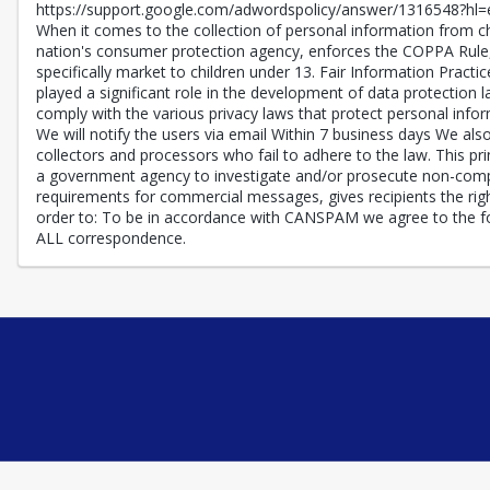
https://support.google.com/adwordspolicy/answer/1316548?hl=en
When it comes to the collection of personal information from ch
nation's consumer protection agency, enforces the COPPA Rule, 
specifically market to children under 13. Fair Information Pract
played a significant role in the development of data protection 
comply with the various privacy laws that protect personal inform
We will notify the users via email Within 7 business days We also 
collectors and processors who fail to adhere to the law. This pri
a government agency to investigate and/or prosecute non-compl
requirements for commercial messages, gives recipients the righ
order to: To be in accordance with CANSPAM we agree to the fol
ALL correspondence.