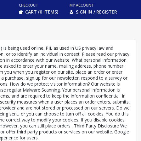
CHECKOUT
MY ACCOUNT
CART (0 ITEMS)
SIGN IN / REGISTER
 is being used online. PII, as used in US privacy law and
, or to identify an individual in context. Please read our privacy
ation in accordance with our website. What personal information
y be asked to enter your name, mailing address, phone number,
m you when you register on our site, place an order or enter
 purchase, sign up for our newsletter, respond to a survey or
ions. How do we protect visitor information? Our website is
e use regular Malware Scanning. Your personal information is
ems, and are required to keep the information confidential. In
f security measures when a user places an order enters, submits,
 provider and are not stored or processed on our servers. Do we
ng sent, or you can choose to turn off all cookies. You do this
 the correct way to modify your cookies. If you disable cookies
 However, you can still place orders . Third Party Disclosure We
e or offer third party products or services on our website. Google
perience for users.