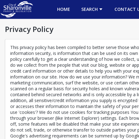
HOME
SEARCH
CONTACT 
Privacy Policy
This privacy policy has been compiled to better serve those who a
information security, is information that can be used on its own o
policy carefully to get a clear understanding of how we collect,
do we collect from the people that visit our blog, website or a
credit card information or other details to help you with your 
information on our site. How do we use your information? We ma
marketing communication, surf the website, or use certain other 
scanned on a regular basis for security holes and known vulnerab
contained behind secured networks and is only accessible by a l
addition, all sensitive/credit information you supply is encrypt
or accesses their information to maintain the safety of your pe
use 'cookies'? We do not use cookies for tracking purposes You
through your browser (like Internet Explorer) settings. Each brow
off, some features will be disabled that make your site experien
do not sell, trade, or otherwise transfer to outside parties your 
Google's advertising requirements can be summed up by Google's 