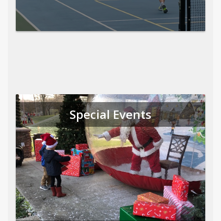
Special Events