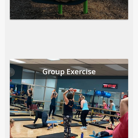
Group Exercise