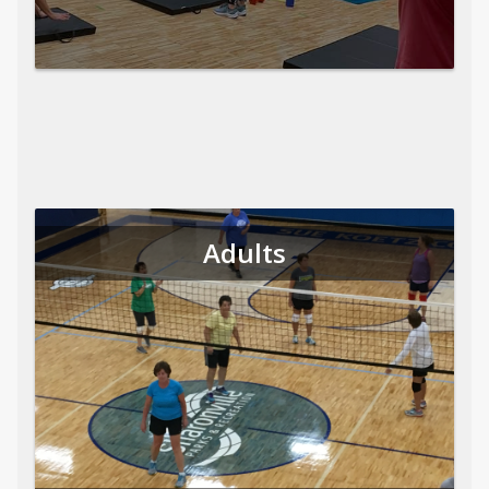
Adults