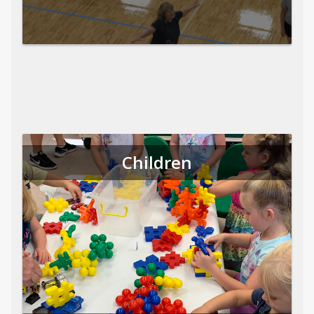
Children