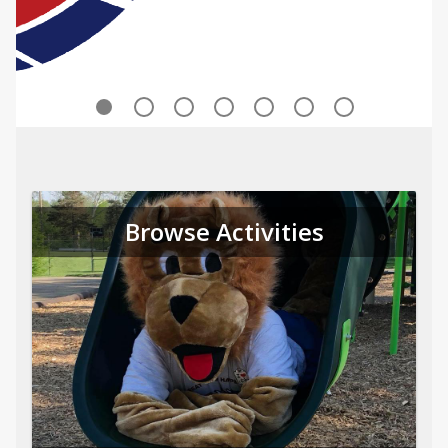
Browse Activities