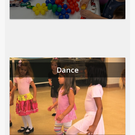
Dance