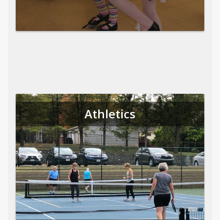
Athletics