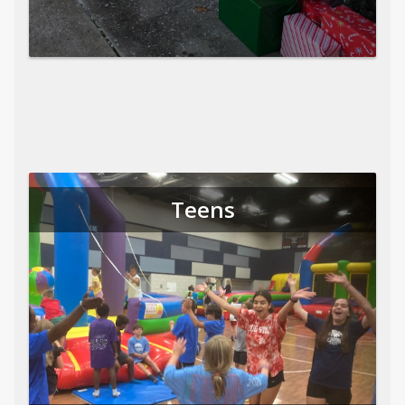
Teens