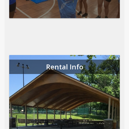
Rental Info