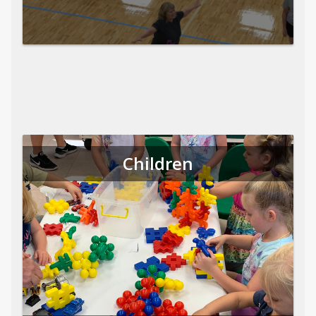
Children