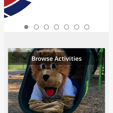
Browse Activities