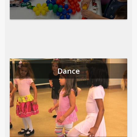
Dance