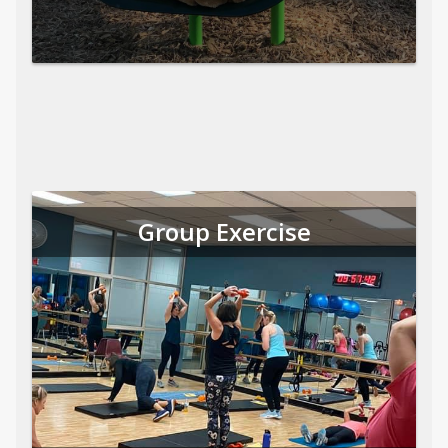
Group Exercise