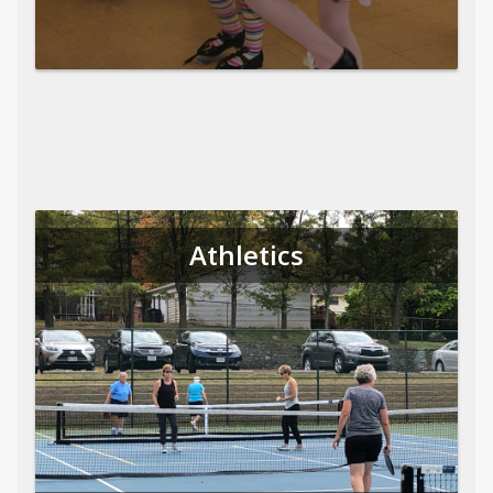
Athletics