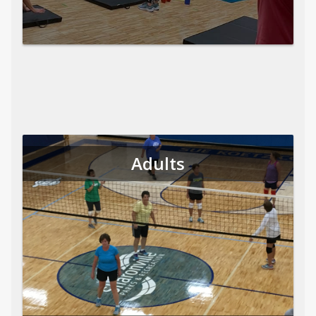
Adults