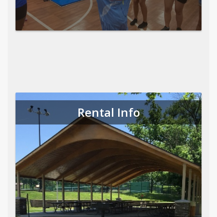
Rental Info