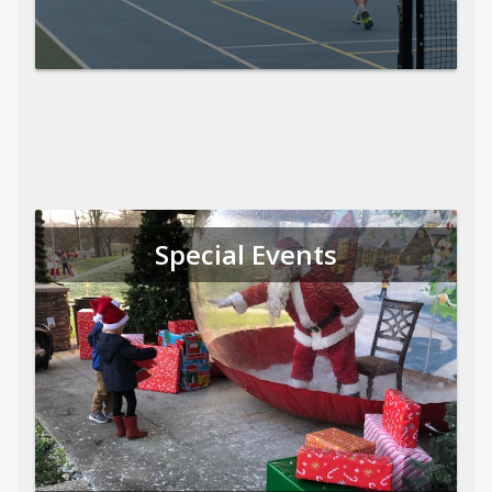
Special Events