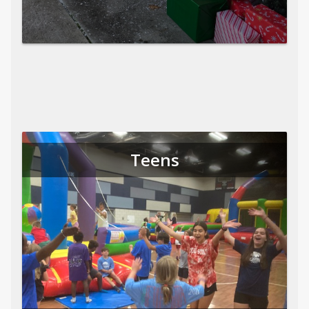
Teens