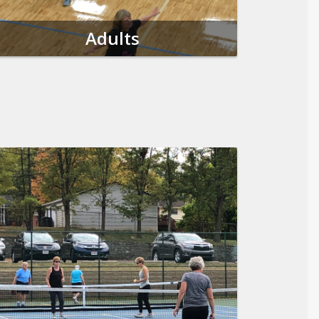
Adults