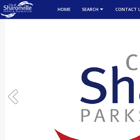
HOME
SEARCH
CONTACT 