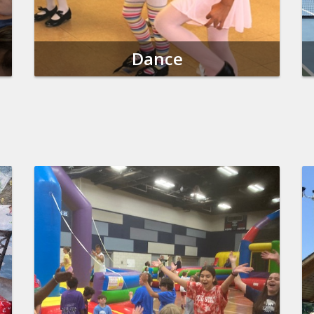
Dance