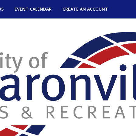
US
EVENT CALENDAR
CREATE AN ACCOUNT