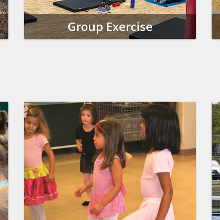
Group Exercise