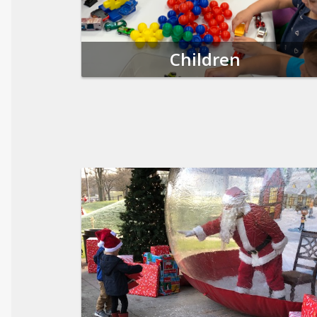
Children