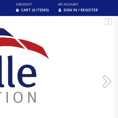
CHECKOUT
MY ACCOUNT
CART (0 ITEMS)
SIGN IN / REGISTER