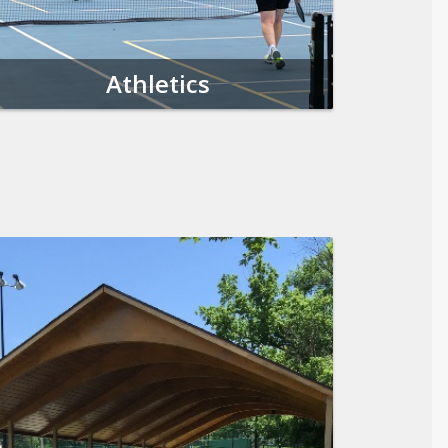
Athletics