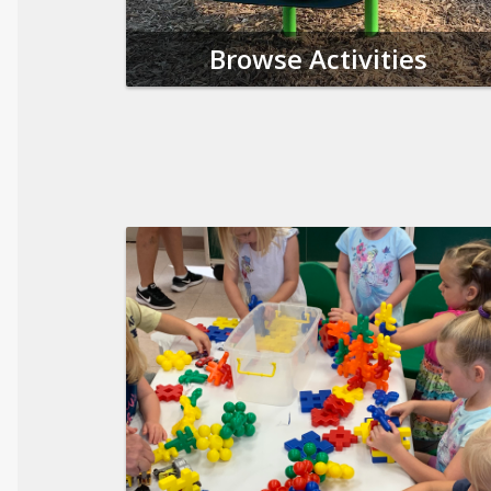
Browse Activities