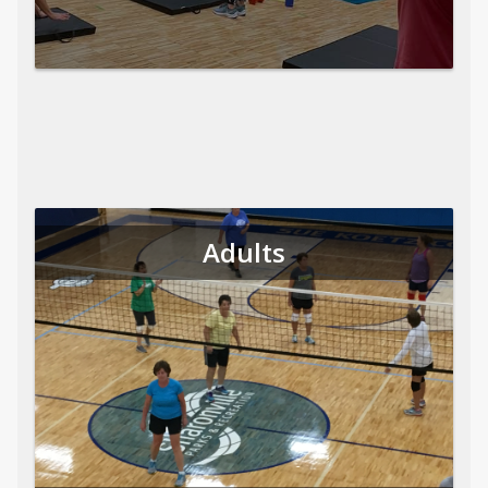
Adults