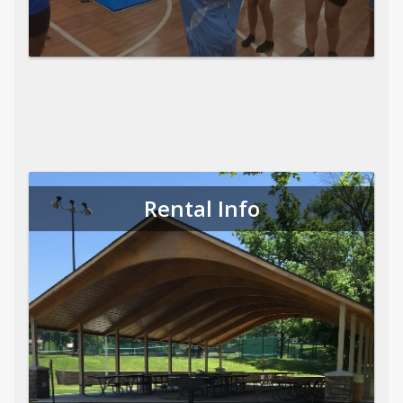
Rental Info