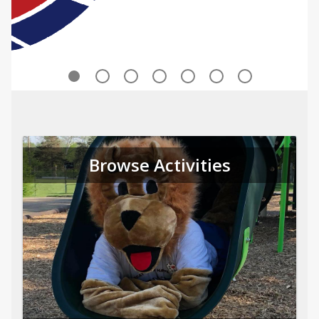
Browse Activities