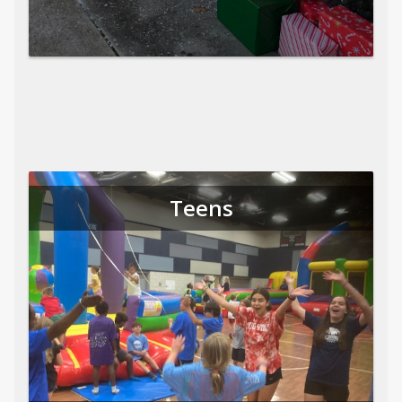
Teens