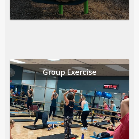
Group Exercise