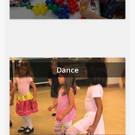
Dance