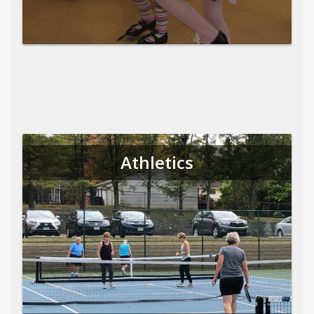
Athletics