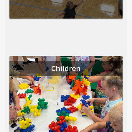
Children