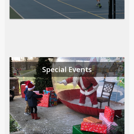
Special Events