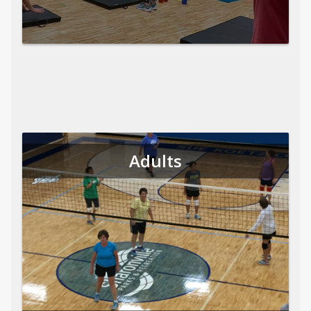
Adults