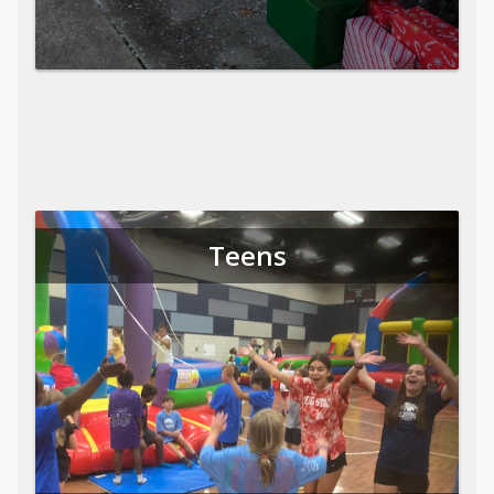
Teens