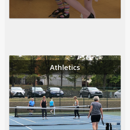
Athletics