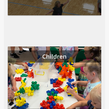
Children