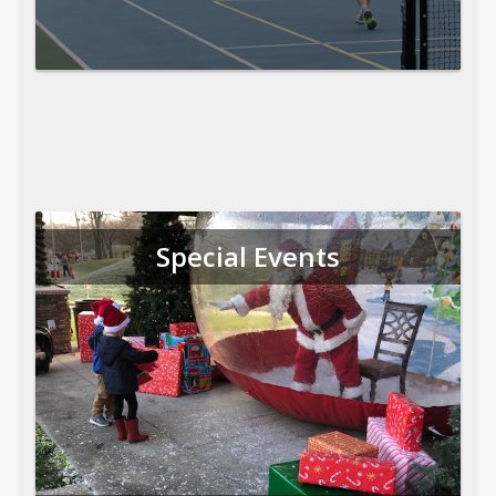
Special Events