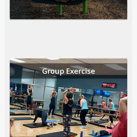
Group Exercise