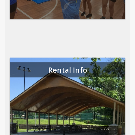
Rental Info