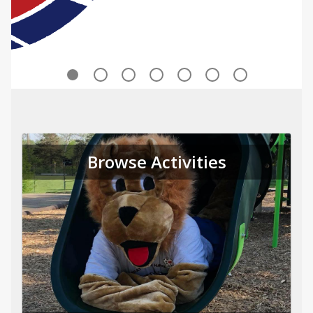
Browse Activities