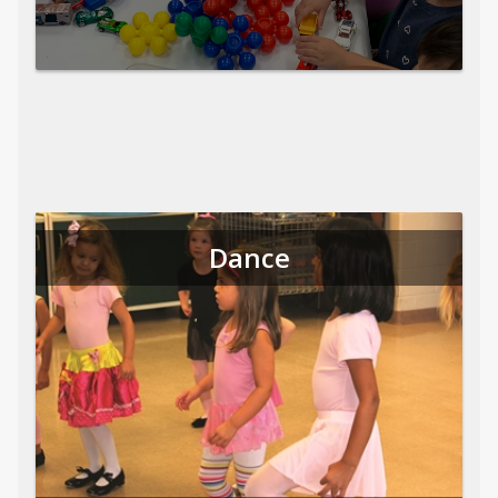
Dance