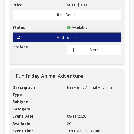
$0.00/$0.00
Item Details
Available
Add To Cart
More
Fun Friday Animal Adventure
Fun Friday Animal Adventure
Fun Friday Animal Adventure
09/11/2026
20 +
10:00 am -11:30 am