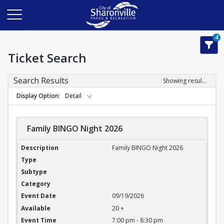
4
Ticket Search
Search Results
Showing results 1-3 of 3
Display Option
Detail
Family BINGO Night 2026
Family BINGO Night 2026
Family BINGO Night 2026
09/19/2026
20 +
7:00 pm - 8:30 pm