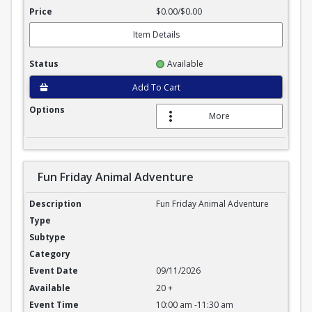
$0.00/$0.00
Item Details
Available
Add To Cart
More
Fun Friday Animal Adventure
Fun Friday Animal Adventure
Fun Friday Animal Adventure
09/11/2026
20 +
10:00 am -11:30 am