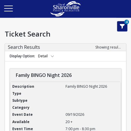
4
Ticket Search
Search Results
Showing results 1-3 of 3
Display Option
Detail
Family BINGO Night 2026
Family BINGO Night 2026
Family BINGO Night 2026
09/19/2026
20 +
7:00 pm - 8:30 pm