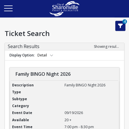
4
Ticket Search
Search Results
Showing results 1-3 of 3
Display Option
Detail
Family BINGO Night 2026
Family BINGO Night 2026
Family BINGO Night 2026
09/19/2026
20 +
7:00 pm - 8:30 pm