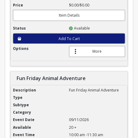
$0.00/$0.00
Item Details
Available
Add To Cart
More
Fun Friday Animal Adventure
Fun Friday Animal Adventure
Fun Friday Animal Adventure
09/11/2026
20 +
10:00 am -11:30 am