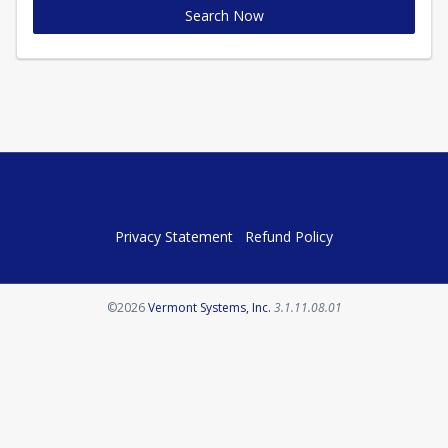
Search Now
Privacy Statement
Refund Policy
Opens in a new tab
©2026
Vermont Systems, Inc.
3.1.11.08.01