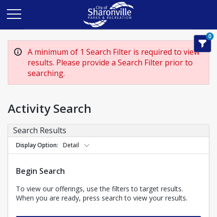
0
A minimum of 1 Search Filter is required to view
results. Please provide a Search Filter prior to
searching.
Activity Search
Search Results
Display Option
Detail
Begin Search
To view our offerings, use the filters to target results.
When you are ready, press search to view your results.