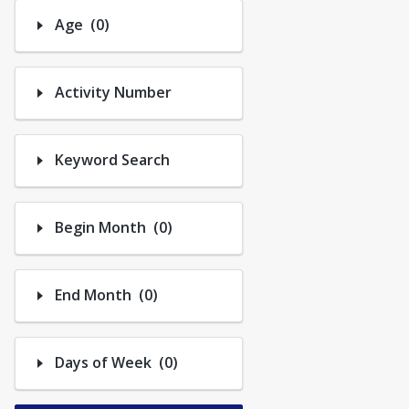
Trips
Number of options selected: 0.
Age
(0)
Activity Number
Keyword Search
Number of options selected: 0.
Begin Month
(0)
Number of options selected: 0.
End Month
(0)
Number of options selected: 0.
Days of Week
(0)