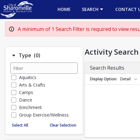
HOME
SEARCH
CONTACT 
A minimum of 1 Search Filter is required to view resul
Activity Search
Number of options selected: 0.
Type
(0)
Search Results
Aquatics
Display Option
Detail
Arts & Crafts
Camps
Dance
Enrichment
Group Exercise/Wellness
Special Events
Select All
Clear Selection
Sports
TEENS