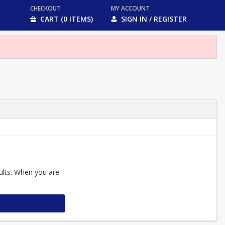
CHECKOUT
MY ACCOUNT
CART (0 ITEMS)
SIGN IN / REGISTER
sults. When you are