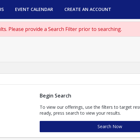
US
EVENT CALENDAR
CREATE AN ACCOUNT
ts. Please provide a Search Filter prior to searching.
Begin Search
To view our offerings, use the filters to target re
ready, press search to view your results.
Search Now