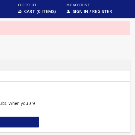
CHECKOUT
MY ACCOUNT
CART (0 ITEMS)
SIGN IN / REGISTER
sults. When you are