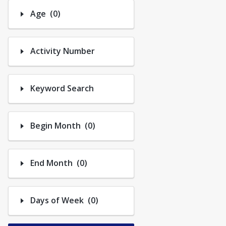
Trips
Number of options selected: 0.
Age
(0)
Activity Number
Keyword Search
Number of options selected: 0.
Begin Month
(0)
Number of options selected: 0.
End Month
(0)
Number of options selected: 0.
Days of Week
(0)