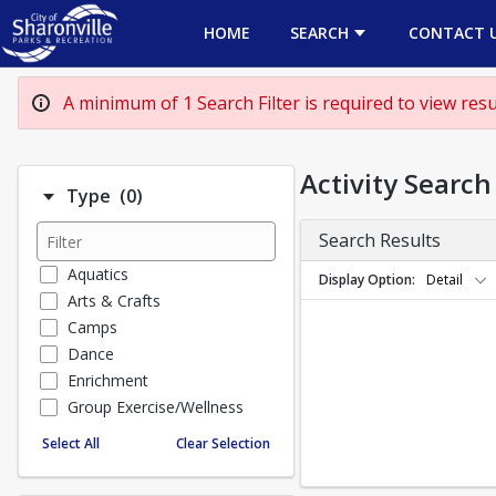
HOME
SEARCH
CONTACT 
A minimum of 1 Search Filter is required to view resul
Activity Search
Number of options selected: 0.
Type
(0)
Search Results
Aquatics
Display Option
Detail
Arts & Crafts
Camps
Dance
Enrichment
Group Exercise/Wellness
Special Events
Select All
Clear Selection
Sports
TEENS