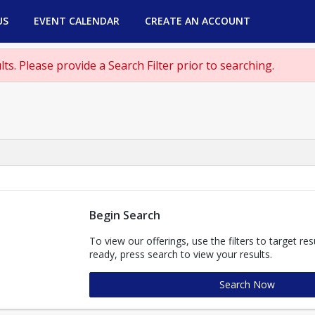
US
EVENT CALENDAR
CREATE AN ACCOUNT
ts. Please provide a Search Filter prior to searching.
Begin Search
To view our offerings, use the filters to target re
ready, press search to view your results.
Search Now