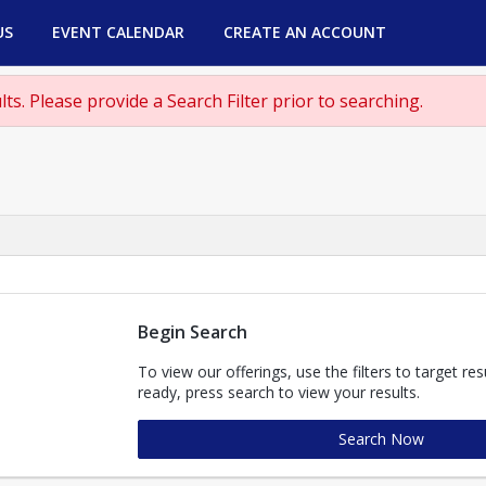
US
EVENT CALENDAR
CREATE AN ACCOUNT
ts. Please provide a Search Filter prior to searching.
Begin Search
To view our offerings, use the filters to target re
ready, press search to view your results.
Search Now