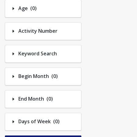
Trips
Number of options selected: 0.
Age
(0)
Activity Number
Keyword Search
Number of options selected: 0.
Begin Month
(0)
Number of options selected: 0.
End Month
(0)
Number of options selected: 0.
Days of Week
(0)