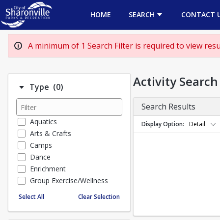
HOME
SEARCH
CONTACT 
A minimum of 1 Search Filter is required to view resul
Activity Search
Number of options selected: 0.
Type
(0)
Search Results
Aquatics
Display Option
Detail
Arts & Crafts
Camps
Dance
Enrichment
Group Exercise/Wellness
Special Events
Select All
Clear Selection
Sports
TEENS