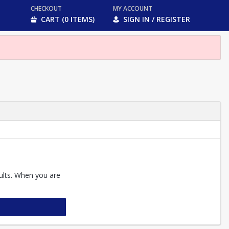
CHECKOUT
MY ACCOUNT
CART (0 ITEMS)
SIGN IN / REGISTER
sults. When you are