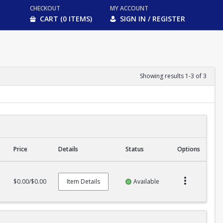
CHECKOUT
MY ACCOUNT
CART (0 ITEMS)
SIGN IN / REGISTER
Showing results 1-3 of 3
Price
Details
Status
Options
$0.00/$0.00
Item Details
Available