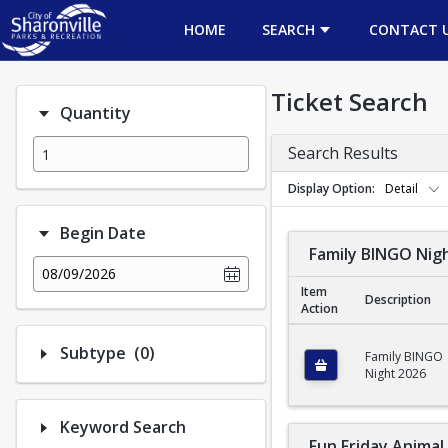
HOME
SEARCH
CONTACT 
Ticket Search
Quantity
Search Results
Display Option
Detail
Begin Date
Family BINGO Nig
08/09/2026
Item
Description
Action
Family BINGO Night 
Number of options selected: 0.
Subtype
(0)
Family BINGO
Night 2026
Keyword Search
Fun Friday Anima