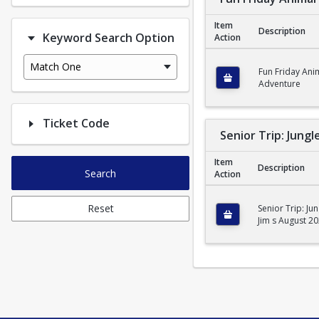
Item
Description
Keyword Search Option
Action
Fun Friday Animal Ad
Match One
Fun Friday Ani
Adventure
Ticket Code
Senior Trip: Jungl
Item
Description
Search
Action
Senior Trip: Jungle J
Reset
Senior Trip: Jun
Jim s August 2