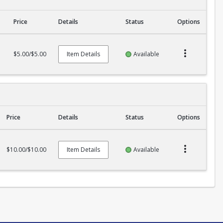
Price
Details
Status
Options
$5.00/$5.00
Item Details
Available
Price
Details
Status
Options
$10.00/$10.00
Item Details
Available