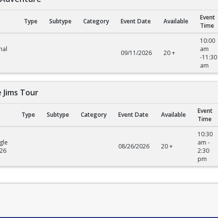
Event
Type
Subtype
Category
Event Date
Available
Time
venture
10:00
mal
am
09/11/2026
20 +
-11:30
am
e Jims Tour
Event
Type
Subtype
Category
Event Date
Available
Time
ims Tour
10:30
gle
am -
08/26/2026
20 +
026
2:30
pm