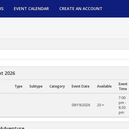
US
EVENT CALENDAR
CREATE AN ACCOUNT
ht 2026
Event
Type
Subtype
Category
Event Date
Available
Time
2026
7:00
pm -
09/19/2026
20 +
8:30
pm
l Adventure