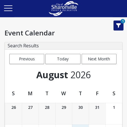
1
Event Calendar
Search Results
Previous
Today
Next Month
Month
August
2026
S
M
T
W
T
F
S
Event Calendar
26
27
28
29
30
31
1