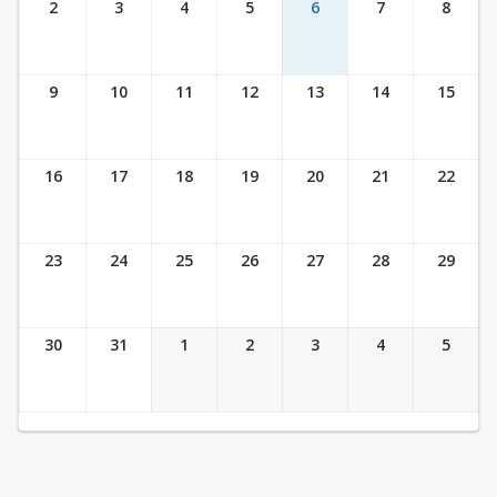
2
3
4
5
6
7
8
9
10
11
12
13
14
15
16
17
18
19
20
21
22
23
24
25
26
27
28
29
30
31
1
2
3
4
5