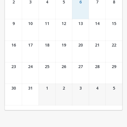
2
3
4
5
6
7
8
9
10
11
12
13
14
15
16
17
18
19
20
21
22
23
24
25
26
27
28
29
30
31
1
2
3
4
5