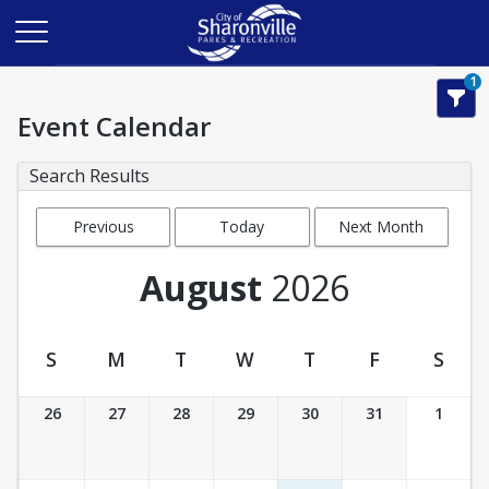
1
Event Calendar
Search Results
Previous
Today
Next Month
Month
August
2026
S
M
T
W
T
F
S
Event Calendar
26
27
28
29
30
31
1