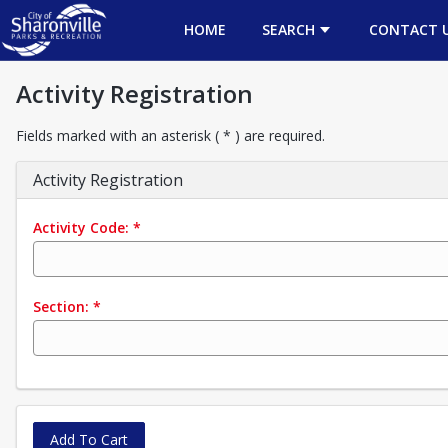
HOME
SEARCH
CONTACT 
Activity Registration
Fields marked with an asterisk ( * ) are required.
Activity Registration
Activity Code:
*
Section:
*
Add To Cart