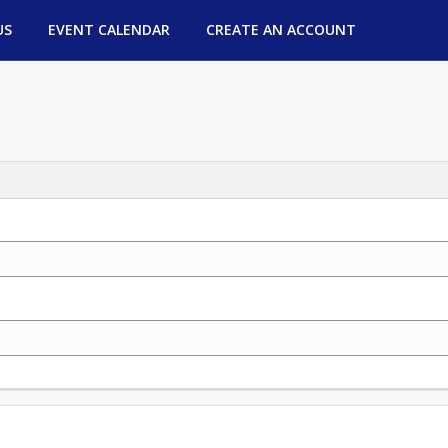
US
EVENT CALENDAR
CREATE AN ACCOUNT