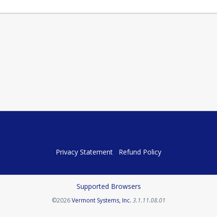
Privacy Statement
Refund Policy
Supported Browsers
Opens in a new tab
©2026
Vermont Systems, Inc.
3.1.11.08.01