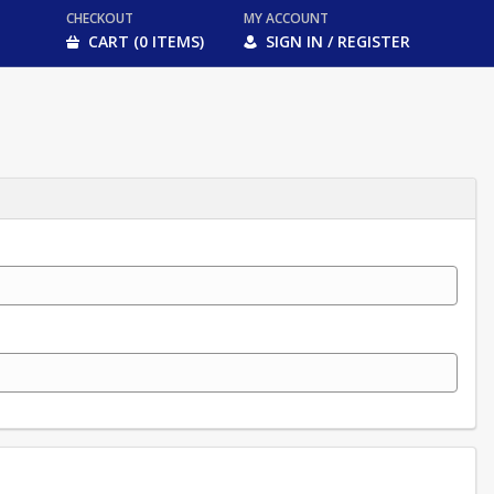
CHECKOUT
MY ACCOUNT
CART (0 ITEMS)
SIGN IN / REGISTER