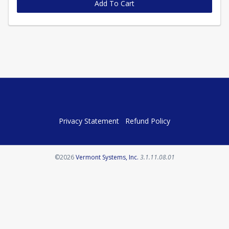
Add To Cart
Privacy Statement
Refund Policy
Opens in a new tab
©2026
Vermont Systems, Inc.
3.1.11.08.01