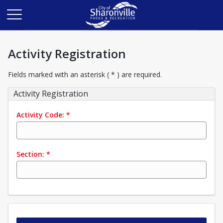
Activity Registration
Fields marked with an asterisk ( * ) are required.
Activity Registration
Activity Code:
*
Section:
*