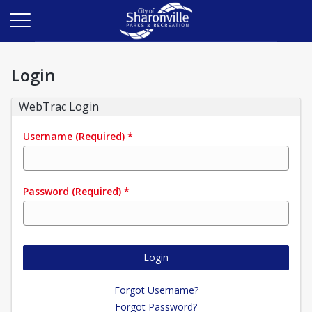
Login
WebTrac Login
Username
(Required)
*
Password
(Required)
*
Login
Forgot Username?
Forgot Password?