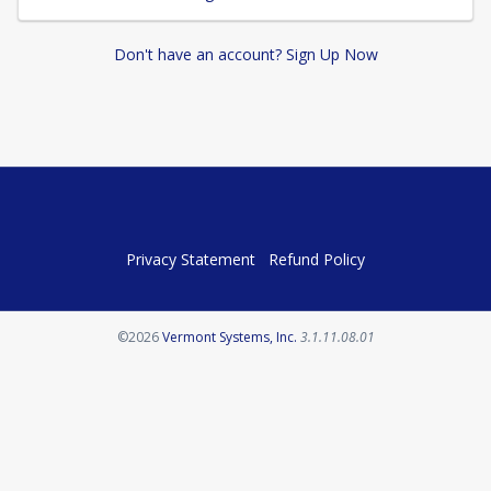
Don't have an account? Sign Up Now
Privacy Statement
Refund Policy
Opens in a new tab
©2026
Vermont Systems, Inc.
3.1.11.08.01