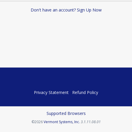
Don't have an account? Sign Up Now
Privacy Statement
Refund Policy
Supported Browsers
Opens in a new tab
©2026
Vermont Systems, Inc.
3.1.11.08.01