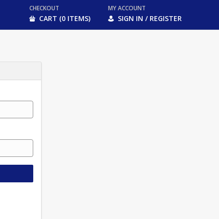
CHECKOUT
MY ACCOUNT
CART (0 ITEMS)
SIGN IN / REGISTER