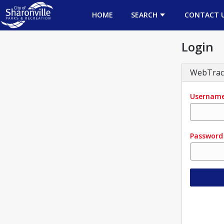
HOME
SEARCH
CONTACT 
Login
WebTrac
Usernam
Password