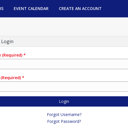
US
EVENT CALENDAR
CREATE AN ACCOUNT
 Login
e
(Required)
*
(Required)
*
Login
Forgot Username?
Forgot Password?