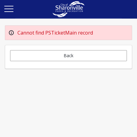
Cannot find PSTicketMain record
Back