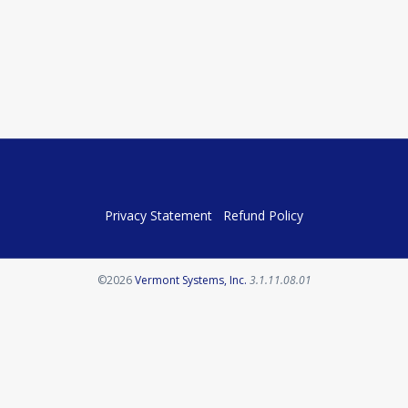
Privacy Statement
Refund Policy
Opens in a new tab
©2026
Vermont Systems, Inc.
3.1.11.08.01