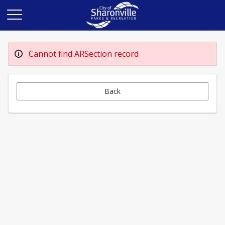
Cannot find ARSection record
Back