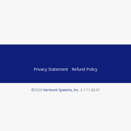
Privacy Statement
Refund Policy
Opens in a new tab
©2026
Vermont Systems, Inc.
3.1.11.08.01