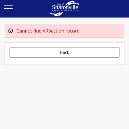
Cannot find ARSection record
Back