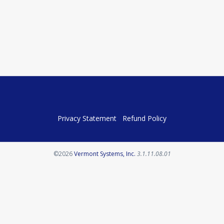
Privacy Statement
Refund Policy
Opens in a new tab
©2026
Vermont Systems, Inc.
3.1.11.08.01