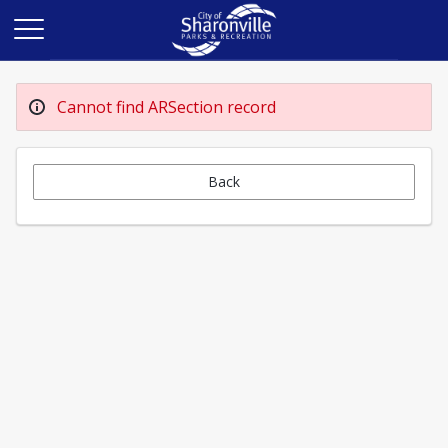
Cannot find ARSection record
Back