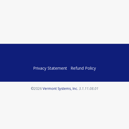
Privacy Statement
Refund Policy
Opens in a new tab
©2026
Vermont Systems, Inc.
3.1.11.08.01