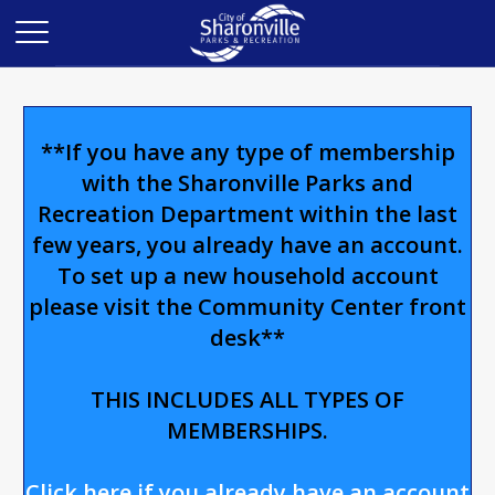
**If you have any type of membership
with the Sharonville Parks and
Recreation Department within the last
few years, you already have an account.
To set up a new household account
please visit the Community Center front
desk**
THIS INCLUDES ALL TYPES OF
MEMBERSHIPS.
Click here if you already have an account