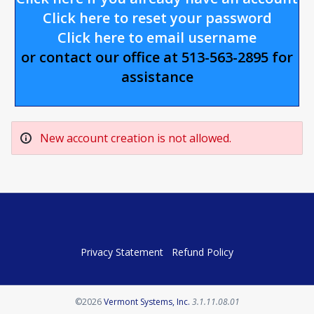
Click here to reset your password
Click here to email username
or contact our office at 513-563-2895 for
assistance
New account creation is not allowed.
Privacy Statement
Refund Policy
Opens in a new tab
©2026
Vermont Systems, Inc.
3.1.11.08.01