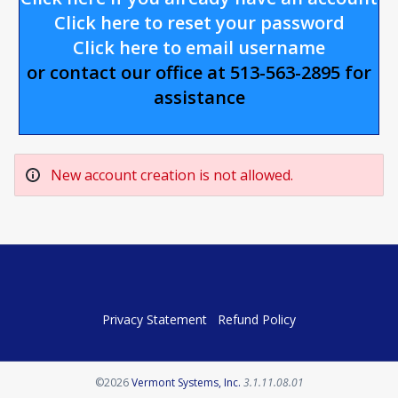
Click here to reset your password
Click here to email username
or contact our office at 513-563-2895 for
assistance
New account creation is not allowed.
Privacy Statement
Refund Policy
Opens in a new tab
©2026
Vermont Systems, Inc.
3.1.11.08.01