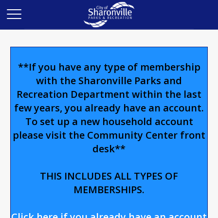
**If you have any type of membership
with the Sharonville Parks and
Recreation Department within the last
few years, you already have an account.
To set up a new household account
please visit the Community Center front
desk**
THIS INCLUDES ALL TYPES OF
MEMBERSHIPS.
Click here if you already have an account