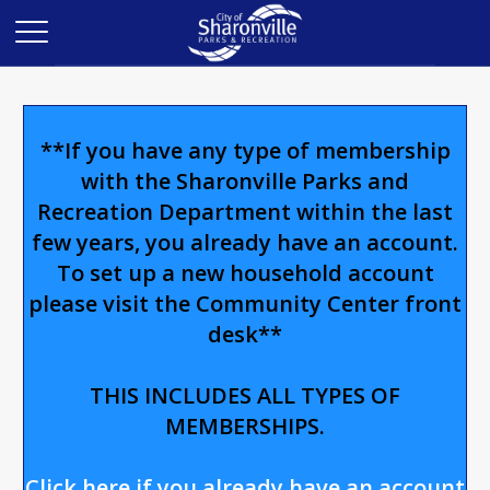
**If you have any type of membership
with the Sharonville Parks and
Recreation Department within the last
few years, you already have an account.
To set up a new household account
please visit the Community Center front
desk**
THIS INCLUDES ALL TYPES OF
MEMBERSHIPS.
Click here if you already have an account