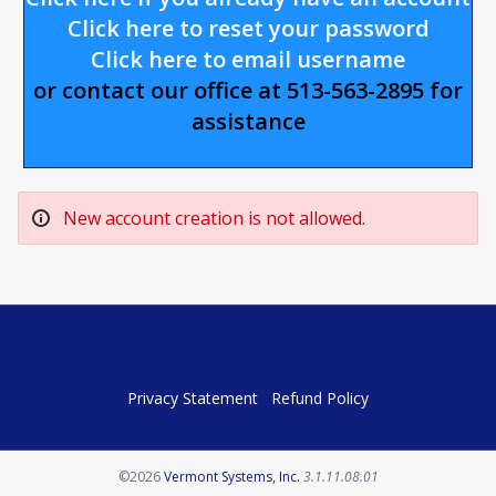
Click here to reset your password
Click here to email username
or contact our office at 513-563-2895 for
assistance
New account creation is not allowed.
Privacy Statement
Refund Policy
Opens in a new tab
©2026
Vermont Systems, Inc.
3.1.11.08.01