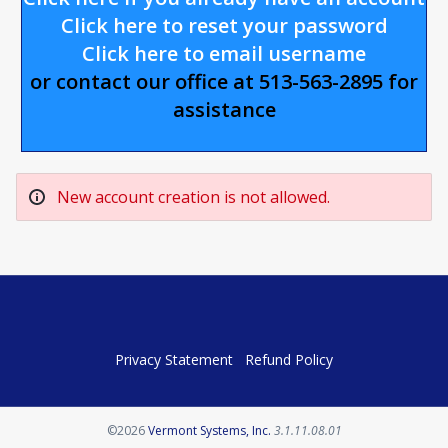
Click here to reset your password
Click here to email username
or contact our office at 513-563-2895 for
assistance
New account creation is not allowed.
Privacy Statement
Refund Policy
Opens in a new tab
©2026
Vermont Systems, Inc.
3.1.11.08.01