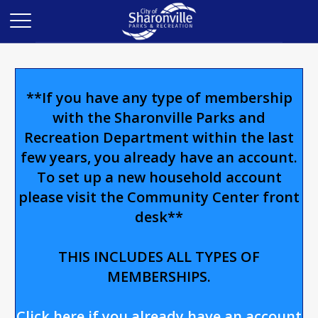
**If you have any type of membership
with the Sharonville Parks and
Recreation Department within the last
few years, you already have an account.
To set up a new household account
please visit the Community Center front
desk**
THIS INCLUDES ALL TYPES OF
MEMBERSHIPS.
Click here if you already have an account