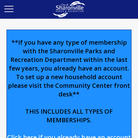
**If you have any type of membership
with the Sharonville Parks and
Recreation Department within the last
few years, you already have an account.
To set up a new household account
please visit the Community Center front
desk**
THIS INCLUDES ALL TYPES OF
MEMBERSHIPS.
Click here if you already have an account