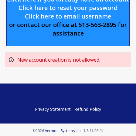
Click here to reset your password
Click here to email username
or contact our office at 513-563-2895 for
assistance
New account creation is not allowed.
Privacy Statement
Refund Policy
Opens in a new tab
©2026
Vermont Systems, Inc.
3.1.11.08.01