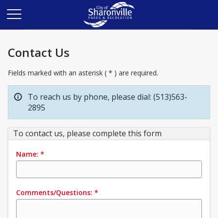
Contact Us
Fields marked with an asterisk ( * ) are required.
To reach us by phone, please dial: (513)563-
2895
To contact us, please complete this form
Name:
*
Comments/Questions:
*