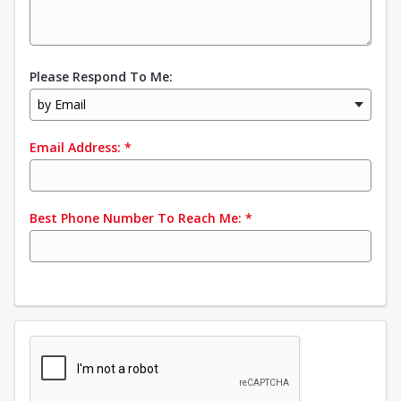
Please Respond To Me:
by Email
Email Address:
*
Best Phone Number To Reach Me:
*