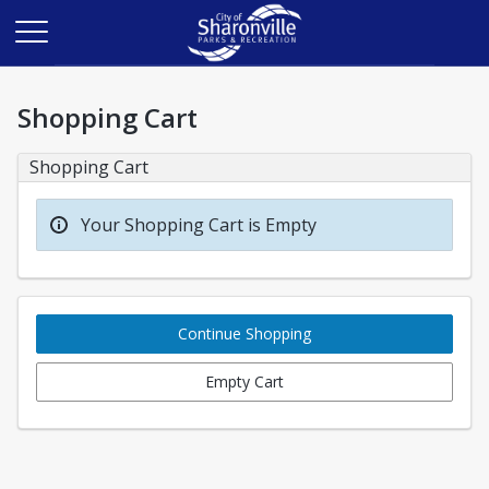
Shopping Cart
Shopping Cart
Your Shopping Cart is Empty
Continue Shopping
Empty Cart