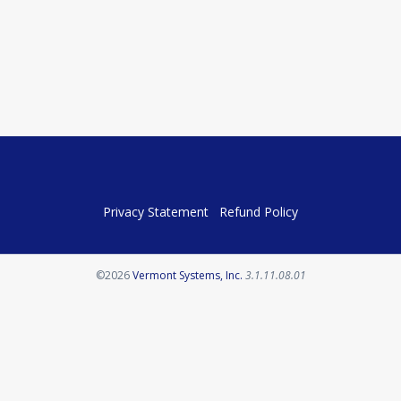
Privacy Statement
Refund Policy
Opens in a new tab
©2026
Vermont Systems, Inc.
3.1.11.08.01