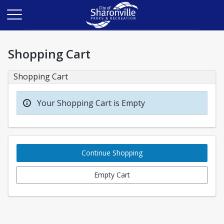
Shopping Cart
Shopping Cart
Your Shopping Cart is Empty
Continue Shopping
Empty Cart