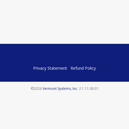
Privacy Statement
Refund Policy
Opens in a new tab
©2026
Vermont Systems, Inc.
3.1.11.08.01